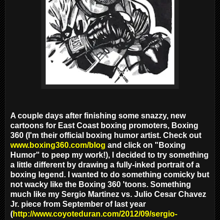
A couple days after finishing some snazzy, new
cartoons for East Coast boxing promoters, Boxing
360 (I'm their official boxing humor artist. Check out
www.boxing360.com/blog
and click on "Boxing
Humor" to peep my work!), I decided to try something
a little different by drawing a fully-inked portrait of a
boxing legend. I wanted to do something comicky but
not wacky like the Boxing 360 'toons. Something
much like my Sergio Martinez vs. Julio Cesar Chavez
Jr. piece from September of last year
(
http://www.coyoteduran.com/2012/09/sergio-