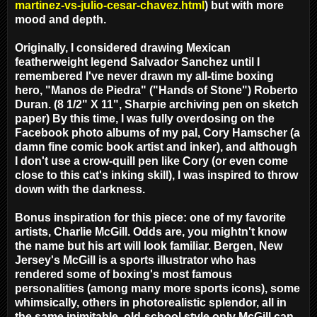
martinez-vs-julio-cesar-chavez.html
) but with more
mood and depth.
Originally, I considered drawing Mexican
featherweight legend Salvador Sanchez until I
remembered I've never drawn my all-time boxing
hero, "Manos de Piedra" ("Hands of Stone") Roberto
Duran. (8 1/2" X 11", Sharpie archiving pen on sketch
paper) By this time, I was fully overdosing on the
Facebook photo albums of my pal, Cory Hamscher (a
damn fine comic book artist and inker), and although
I don't use a crow-quill pen like Cory (or even come
close to this cat's inking skill), I was inspired to throw
down with the darkness.
Bonus inspiration for this piece: one of my favorite
artists, Charlie McGill. Odds are, you mightn't know
the name but his art will look familiar. Bergen, New
Jersey's McGill is a sports illustrator who has
rendered some of boxing's most famous
personalities (among many more sports icons), some
whimsically, others in photorealistic splendor, all in
the same inimitable, old-school style only McGill can