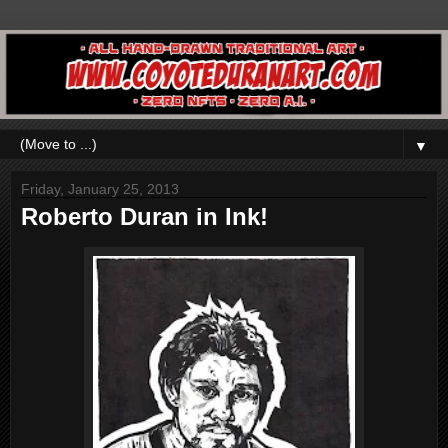
▼
Friday, January 25, 2013
Roberto Duran in Ink!