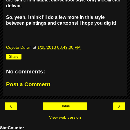
deliver.
So, yeah, I think I'll do a few more in this style
between paintings and cartoons! I hope you dig it!
Coyote Duran
at
1/25/2013 08:49:00 PM
Share
No comments:
Post a Comment
‹
›
Home
View web version
StatCounter