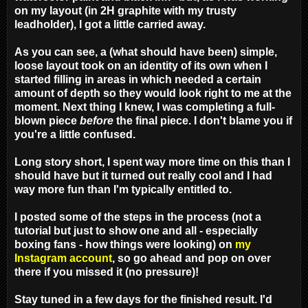
on my layout (in 2H graphite with my trusty
leadholder), I got a little carried away.
As you can see, a
(what should have been)
simple,
loose layout took on an identity of its own when I
started filling in areas in which needed a certain
amount of depth so they would look right to me at the
moment. Next thing I knew, I was completing a full-
blown piece
before
the final piece. I don't blame you if
you're a little confused.
Long story short, I spent way more time on this than I
should have but it turned out really cool and I had
way more fun than I'm typically entitled to.
I posted some of the steps in the process (not a
tutorial but just to show one and all - especially
boxing fans - how things were looking) on
my
Instagram account
, so go ahead and pop on over
there if you missed it (no pressure)!
Stay tuned in a few days for the finished result. I'd