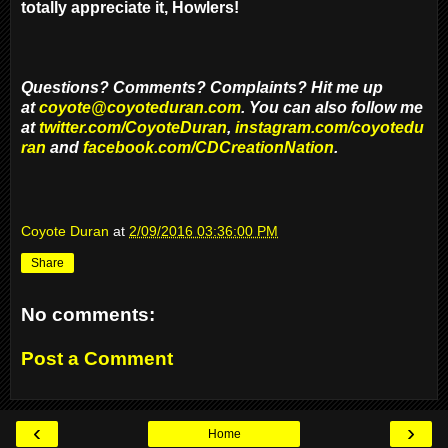
totally appreciate it, Howlers!
Questions? Comments? Complaints? Hit me up
at
coyote@coyoteduran.com
. You can also follow me
at
twitter.com/CoyoteDuran
,
instagram.com/coyotedu
ran
and
facebook.com/CDCreationNation
.
Coyote Duran
at
2/09/2016 03:36:00 PM
Share
No comments:
Post a Comment
‹
›
Home