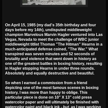
On April 15, 1985 (my dad's 35th birthday and four
days before my 14th), undisputed middleweight
champion Marvelous Marvin Hagler ventured into Las
Vegas, Nevada to meet the challenge of WBC junior
middleweight titlist Thomas "The Hitman" Hearns in a
much-anticipated defense coined, "The War." What
transpired was seven minutes and 52 seconds of
brutality and violence that went down in history as
one of the greatest battles in boxing history, resulting
in Hagler stopping Hearns in under three rounds.
Absolutely and equally destructive and beautiful.
So when I earned a commission from a friend
depicting one of the most famous scenes in boxing
history, I was more than happy to oblige. This
particular piece is done on 10" X 13" cold press
watercolor paper and will ultimately be finished with
watercolor paint and black ink -
but
, as I was working