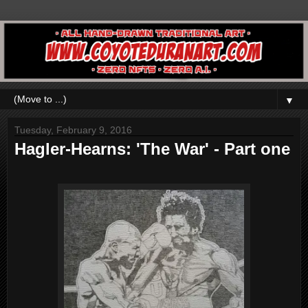
▼
Tuesday, February 9, 2016
Hagler-Hearns: 'The War' - Part one