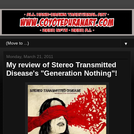
▼
Monday, March 21, 2011
My review of Stereo Transmitted
Disease's "Generation Nothing"!