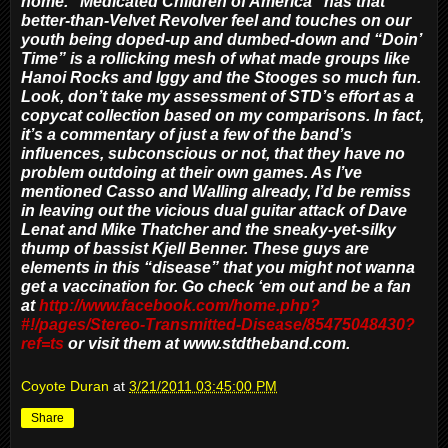
home. “Medicated Children of America” has that
better-than-Velvet Revolver feel and touches on our
youth being doped-up and dumbed-down and “Doin’
Time” is a rollicking mesh of what made groups like
Hanoi Rocks and Iggy and the Stooges so much fun.
Look, don’t take my assessment of STD’s effort as a
copycat collection based on my comparisons. In fact,
it’s a commentary of just a few of the band’s
influences, subconscious or not, that they have no
problem outdoing at their own games. As I’ve
mentioned Casso and Walling already, I’d be remiss
in leaving out the vicious dual guitar attack of Dave
Lenat and Mike Thatcher and the sneaky-yet-silky
thump of bassist Kjell Benner. These guys are
elements in this “disease” that you might not wanna
get a vaccination for. Go check ‘em out and be a fan
at
http://www.facebook.com/home.php?
#!/pages/Stereo-Transmitted-Disease/85475048430?
ref=ts
or visit them at www.stdtheband.com.
Coyote Duran
at
3/21/2011 03:45:00 PM
Share