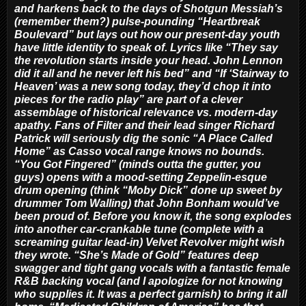
and harkens back to the days of Shotgun Messiah’s
(remember them?) pulse-pounding “Heartbreak
Boulevard” but lays out how our present-day youth
have little identity to speak of. Lyrics like “They say
the revolution starts inside your head. John Lennon
did it all and he never left his bed” and “If ‘Stairway to
Heaven’ was a new song today, they’d chop it into
pieces for the radio play” are part of a clever
assemblage of historical relevance vs. modern-day
apathy. Fans of Filter and their lead singer Richard
Patrick will seriously dig the sonic “A Place Called
Home” as Casso vocal range knows no bounds.
“You Got Fingered” (minds outta the gutter, you
guys) opens with a mood-setting Zeppelin-esque
drum opening (think “Moby Dick” done up sweet by
drummer Tom Walling) that John Bonham would’ve
been proud of. Before you know it, the song explodes
into another car-crankable tune (complete with a
screaming guitar lead-in) Velvet Revolver might wish
they wrote. “She’s Made of Gold” features deep
swagger and tight gang vocals with a fantastic female
R&B backing vocal (and I apologize for not knowing
who supplies it. It was a perfect garnish) to bring it all