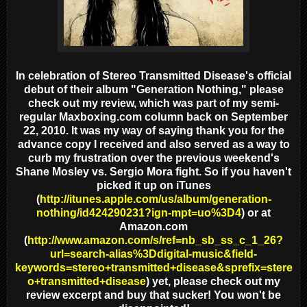
In celebration of Stereo Transmitted Disease's official
debut of their album "Generation Nothing," please
check out my review, which was part of my semi-
regular Maxboxing.com column back on September
22, 2010. It was my way of saying thank you for the
advance copy I received and also served as a way to
curb my frustration over the previous weekend's
Shane Mosley vs. Sergio Mora fight. So if you haven't
picked it up on iTunes
(
http://itunes.apple.com/us/album/generation-
nothing/id424290231?ign-mpt=uo%3D4
) or at
Amazon.com
(
http://www.amazon.com/s/ref=nb_sb_ss_c_1_26?
url=search-alias%3Ddigital-music&field-
keywords=stereo+transmitted+disease&sprefix=stere
o+transmitted+disease
) yet, please check out my
review excerpt and buy that sucker! You won't be