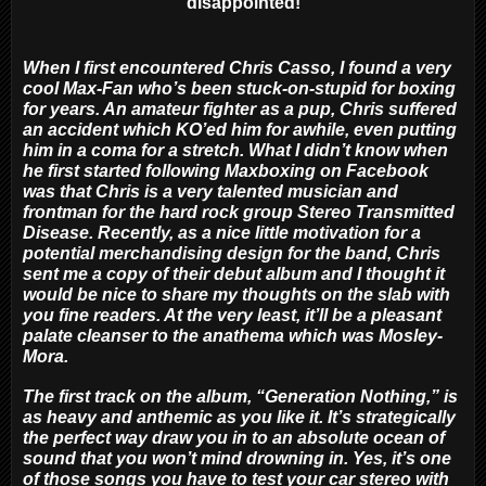
disappointed!
When I first encountered Chris Casso, I found a very
cool Max-Fan who’s been stuck-on-stupid for boxing
for years. An amateur fighter as a pup, Chris suffered
an accident which KO’ed him for awhile, even putting
him in a coma for a stretch. What I didn’t know when
he first started following Maxboxing on Facebook
was that Chris is a very talented musician and
frontman for the hard rock group Stereo Transmitted
Disease. Recently, as a nice little motivation for a
potential merchandising design for the band, Chris
sent me a copy of their debut album and I thought it
would be nice to share my thoughts on the slab with
you fine readers. At the very least, it’ll be a pleasant
palate cleanser to the anathema which was Mosley-
Mora.
The first track on the album, “Generation Nothing,” is
as heavy and anthemic as you like it. It’s strategically
the perfect way draw you in to an absolute ocean of
sound that you won’t mind drowning in. Yes, it’s one
of those songs you have to test your car stereo with